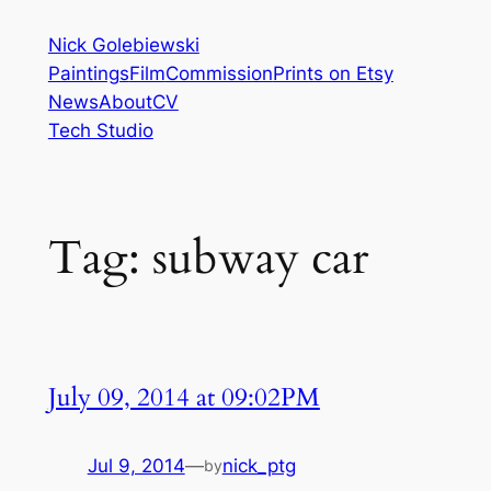
Skip
Nick Golebiewski
to
Paintings
Film
Commission
Prints on Etsy
content
News
About
CV
Tech Studio
Tag:
subway car
July 09, 2014 at 09:02PM
Jul 9, 2014
—
nick_ptg
by