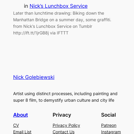
in
Nick’s Lunchbox Service
Later than lunchtime drawing: Biking down the
Manhattan Bridge on a summer day, some graffiti.
from Nick’s Lunchbox Service on Tumblr
http://ift.tt/1jrGB8j via IFTTT
Nick Golebiewski
Artist using distinct processes, including painting and
super 8 film, to demystify urban culture and city life
About
Privacy
Social
CV
Privacy Policy
Patreon
Email List
Contact Us
Instagram