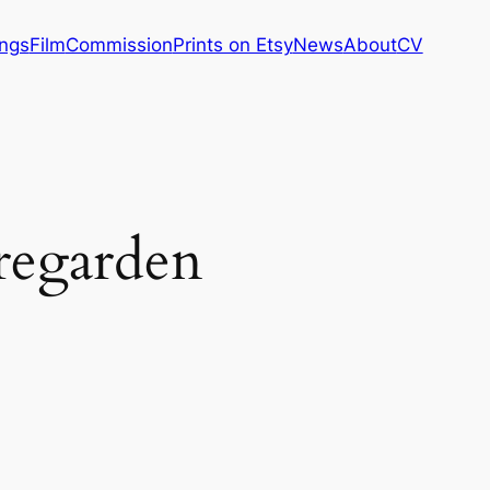
ings
Film
Commission
Prints on Etsy
News
About
CV
regarden