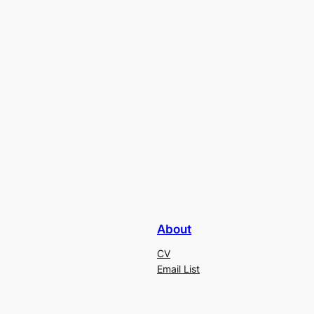
About
CV
Email List