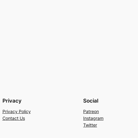
Privacy
Social
Privacy Policy
Patreon
Contact Us
Instagram
Twitter