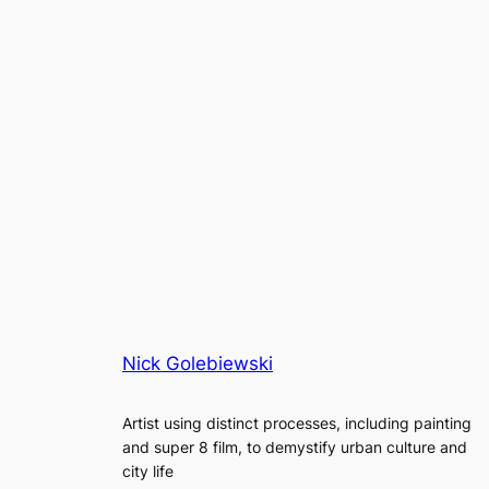
Nick Golebiewski
Artist using distinct processes, including painting
and super 8 film, to demystify urban culture and
city life