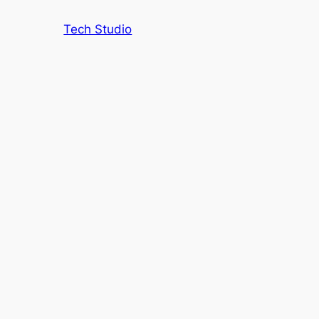
Tech Studio