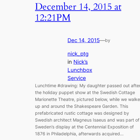
December 14, 2015 at
12:21PM
Dec 14, 2015
—
by
nick_ptg
in
Nick’s
Lunchbox
Service
Lunchtime #drawing: My daughter passed out afte
the holiday puppet show at the Swedish Cottage
Marionette Theatre, pictured below, while we walk
up and around the Shakespeare Garden. This
prefabricated rustic cottage was designed by
Swedish architect Magneus Isaeus and was part of
Sweden’s display at the Centennial Exposition of
1876 in Philadelphia, afterwards acquired…