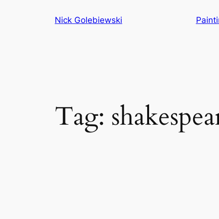
Skip
Nick Golebiewski
Paint
to
content
Tag:
shakespea