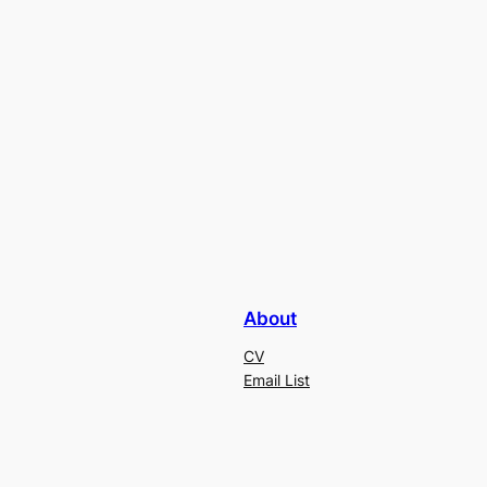
About
CV
Email List