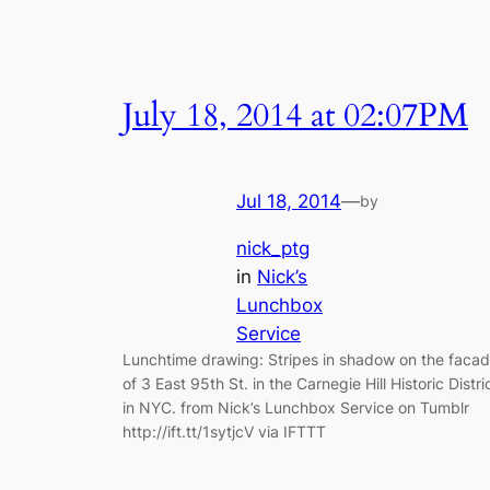
July 18, 2014 at 02:07PM
Jul 18, 2014
—
by
nick_ptg
in
Nick’s
Lunchbox
Service
Lunchtime drawing: Stripes in shadow on the faca
of 3 East 95th St. in the Carnegie Hill Historic Distri
in NYC. from Nick’s Lunchbox Service on Tumblr
http://ift.tt/1sytjcV via IFTTT