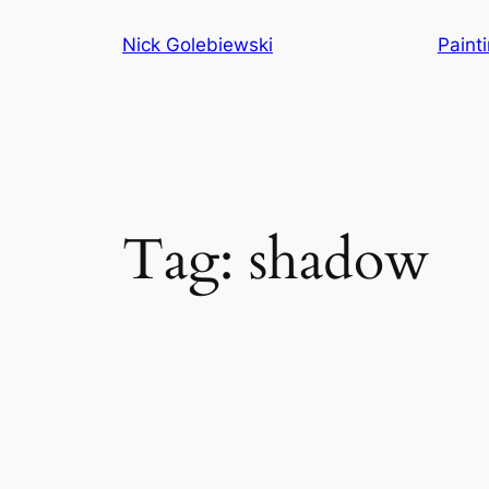
Skip
Nick Golebiewski
Paint
to
content
Tag:
shadow