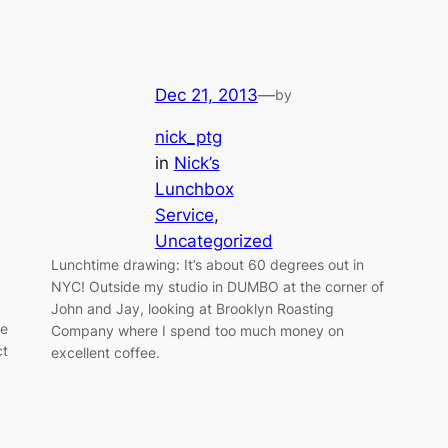
Dec 21, 2013
—
by
nick_ptg
in
Nick’s
Lunchbox
Service
, 
Uncategorized
Lunchtime drawing: It’s about 60 degrees out in
NYC! Outside my studio in DUMBO at the corner of
John and Jay, looking at Brooklyn Roasting
de
Company where I spend too much money on
ct
excellent coffee.