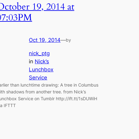
October 19, 2014 at
07:03PM
Oct 19, 2014
—
by
nick_ptg
in
Nick’s
Lunchbox
Service
arlier than lunchtime drawing: A tree in Columbus
ith shadows from another tree. from Nick’s
unchbox Service on Tumblr http://ift.tt/1sDUWiH
ia IFTTT