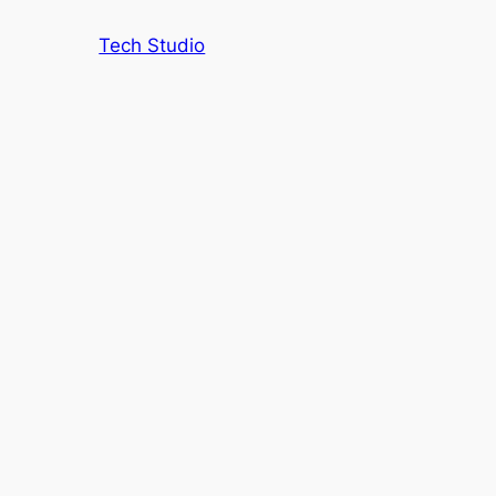
Tech Studio