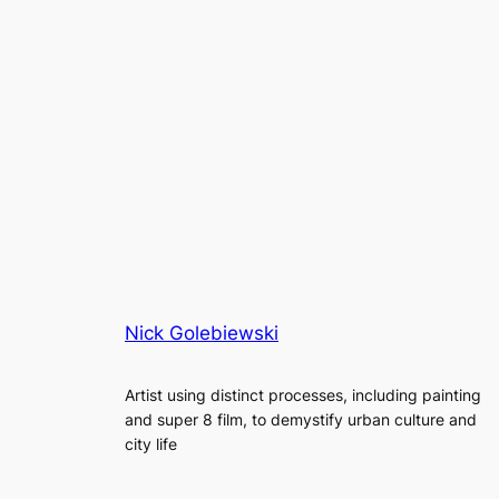
Nick Golebiewski
Artist using distinct processes, including painting
and super 8 film, to demystify urban culture and
city life