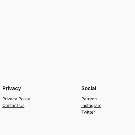
Privacy
Social
Privacy Policy
Patreon
Contact Us
Instagram
Twitter