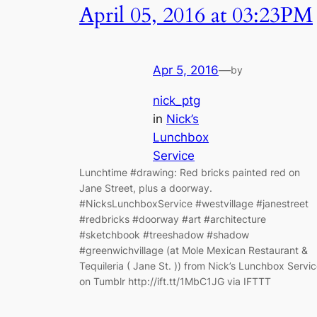
April 05, 2016 at 03:23PM
Apr 5, 2016
—
by
nick_ptg
in
Nick’s
Lunchbox
Service
Lunchtime #drawing: Red bricks painted red on
Jane Street, plus a doorway.
#NicksLunchboxService #westvillage #janestreet
#redbricks #doorway #art #architecture
#sketchbook #treeshadow #shadow
#greenwichvillage (at Mole Mexican Restaurant &
Tequileria ( Jane St. )) from Nick’s Lunchbox Servi
on Tumblr http://ift.tt/1MbC1JG via IFTTT