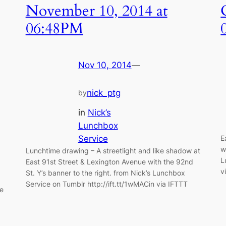
November 10, 2014 at
06:48PM
Nov 10, 2014
—
nick_ptg
by
in
Nick’s
Lunchbox
Service
E
w
Lunchtime drawing – A streetlight and like shadow at
L
East 91st Street & Lexington Avenue with the 92nd
v
St. Y’s banner to the right. from Nick’s Lunchbox
Service on Tumblr http://ift.tt/1wMACin via IFTTT
ce