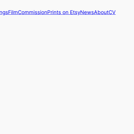
ings
Film
Commission
Prints on Etsy
News
About
CV