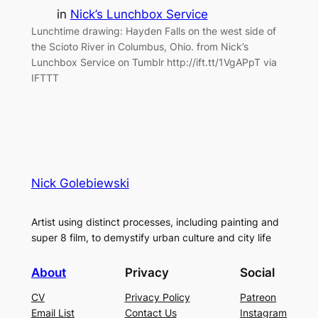
in
Nick’s Lunchbox Service
Lunchtime drawing: Hayden Falls on the west side of
the Scioto River in Columbus, Ohio. from Nick’s
Lunchbox Service on Tumblr http://ift.tt/1VgAPpT via
IFTTT
Nick Golebiewski
Artist using distinct processes, including painting and
super 8 film, to demystify urban culture and city life
About
Privacy
Social
CV
Privacy Policy
Patreon
Email List
Contact Us
Instagram