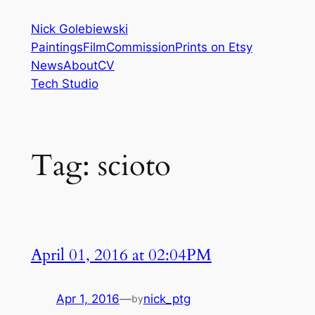
Skip
Nick Golebiewski
to
Paintings
Film
Commission
Prints on Etsy
content
News
About
CV
Tech Studio
Tag:
scioto
April 01, 2016 at 02:04PM
Apr 1, 2016
—
nick_ptg
by