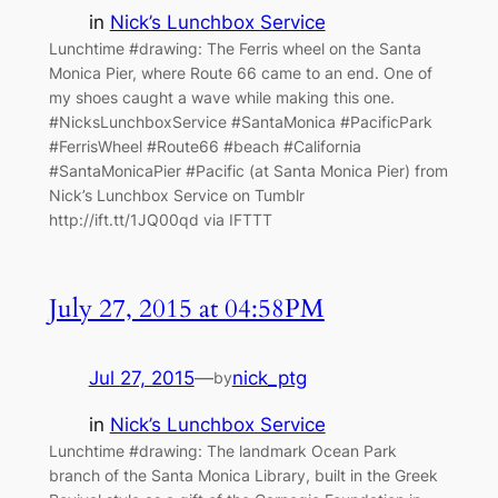
in
Nick’s Lunchbox Service
Lunchtime #drawing: The Ferris wheel on the Santa
Monica Pier, where Route 66 came to an end. One of
my shoes caught a wave while making this one.
#NicksLunchboxService #SantaMonica #PacificPark
#FerrisWheel #Route66 #beach #California
#SantaMonicaPier #Pacific (at Santa Monica Pier) from
Nick’s Lunchbox Service on Tumblr
http://ift.tt/1JQ00qd via IFTTT
July 27, 2015 at 04:58PM
Jul 27, 2015
—
nick_ptg
by
in
Nick’s Lunchbox Service
Lunchtime #drawing: The landmark Ocean Park
branch of the Santa Monica Library, built in the Greek