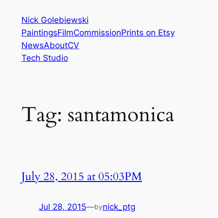
Skip
Nick Golebiewski
to
Paintings
Film
Commission
Prints on Etsy
content
News
About
CV
Tech Studio
Tag:
santamonica
July 28, 2015 at 05:03PM
Jul 28, 2015
—
nick_ptg
by