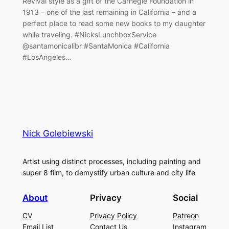
Revival style as a gift of the Carnegie Foundation in
1913 – one of the last remaining in California – and a
perfect place to read some new books to my daughter
while traveling. #NicksLunchboxService
@santamonicalibr #SantaMonica #California
#LosAngeles…
Nick Golebiewski
Artist using distinct processes, including painting and
super 8 film, to demystify urban culture and city life
About
Privacy
Social
CV
Privacy Policy
Patreon
Email List
Contact Us
Instagram