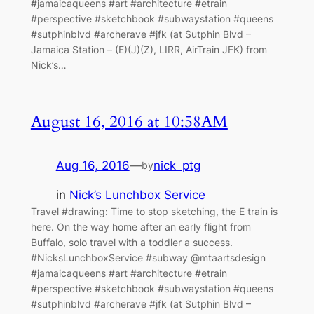
#jamaicaqueens #art #architecture #etrain
#perspective #sketchbook #subwaystation #queens
#sutphinblvd #archerave #jfk (at Sutphin Blvd –
Jamaica Station – (E)(J)(Z), LIRR, AirTrain JFK) from
Nick’s…
August 16, 2016 at 10:58AM
Aug 16, 2016
—
nick_ptg
by
in
Nick’s Lunchbox Service
Travel #drawing: Time to stop sketching, the E train is
here. On the way home after an early flight from
Buffalo, solo travel with a toddler a success.
#NicksLunchboxService #subway @mtaartsdesign
#jamaicaqueens #art #architecture #etrain
#perspective #sketchbook #subwaystation #queens
#sutphinblvd #archerave #jfk (at Sutphin Blvd –