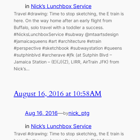
in
Nick’s Lunchbox Service
Travel #drawing: Time to stop sketching, the E train is
here. On the way home after an early flight from
Buffalo, solo travel with a toddler a success.
#NicksLunchboxService #subway @mtaartsdesign
#jamaicaqueens #art #architecture #etrain
#perspective #sketchbook #subwaystation #queens
#sutphinblvd #archerave #jfk (at Sutphin Blvd –
Jamaica Station – (E)(J)(Z), LIRR, AirTrain JFK) from
Nick’s…
August 16, 2016 at 10:58AM
Aug 16, 2016
—
nick_ptg
by
in
Nick’s Lunchbox Service
Travel #drawing: Time to stop sketching, the E train is