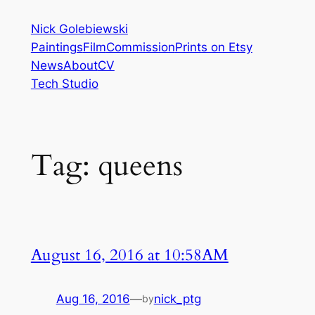
Skip
Nick Golebiewski
to
Paintings
Film
Commission
Prints on Etsy
content
News
About
CV
Tech Studio
Tag:
queens
August 16, 2016 at 10:58AM
Aug 16, 2016
—
nick_ptg
by