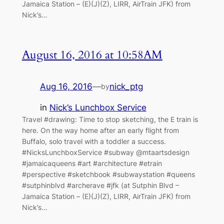
Jamaica Station – (E)(J)(Z), LIRR, AirTrain JFK) from
Nick’s…
August 16, 2016 at 10:58AM
Aug 16, 2016
—
nick_ptg
by
in
Nick’s Lunchbox Service
Travel #drawing: Time to stop sketching, the E train is
here. On the way home after an early flight from
Buffalo, solo travel with a toddler a success.
#NicksLunchboxService #subway @mtaartsdesign
#jamaicaqueens #art #architecture #etrain
#perspective #sketchbook #subwaystation #queens
#sutphinblvd #archerave #jfk (at Sutphin Blvd –
Jamaica Station – (E)(J)(Z), LIRR, AirTrain JFK) from
Nick’s…