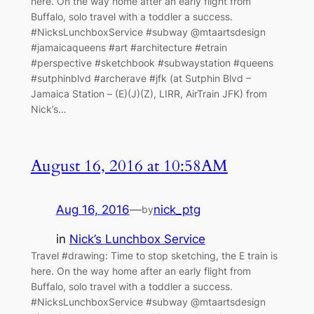
here. On the way home after an early flight from
Buffalo, solo travel with a toddler a success.
#NicksLunchboxService #subway @mtaartsdesign
#jamaicaqueens #art #architecture #etrain
#perspective #sketchbook #subwaystation #queens
#sutphinblvd #archerave #jfk (at Sutphin Blvd –
Jamaica Station – (E)(J)(Z), LIRR, AirTrain JFK) from
Nick’s…
August 16, 2016 at 10:58AM
Aug 16, 2016
—
nick_ptg
by
in
Nick’s Lunchbox Service
Travel #drawing: Time to stop sketching, the E train is
here. On the way home after an early flight from
Buffalo, solo travel with a toddler a success.
#NicksLunchboxService #subway @mtaartsdesign