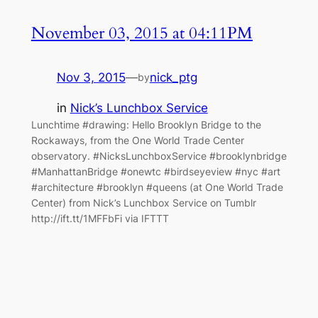
November 03, 2015 at 04:11PM
Nov 3, 2015
—
nick_ptg
by
in
Nick’s Lunchbox Service
Lunchtime #drawing: Hello Brooklyn Bridge to the
Rockaways, from the One World Trade Center
observatory. #NicksLunchboxService #brooklynbridge
#ManhattanBridge #onewtc #birdseyeview #nyc #art
#architecture #brooklyn #queens (at One World Trade
Center) from Nick’s Lunchbox Service on Tumblr
http://ift.tt/1MFFbFi via IFTTT