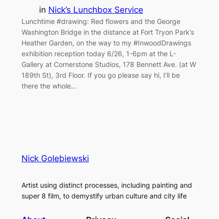
in
Nick’s Lunchbox Service
Lunchtime #drawing: Red flowers and the George
Washington Bridge in the distance at Fort Tryon Park’s
Heather Garden, on the way to my #InwoodDrawings
exhibition reception today 6/26, 1-6pm at the L-
Gallery at Cornerstone Studios, 178 Bennett Ave. (at W
189th St), 3rd Floor. If you go please say hi, I’ll be
there the whole…
Nick Golebiewski
Artist using distinct processes, including painting and
super 8 film, to demystify urban culture and city life