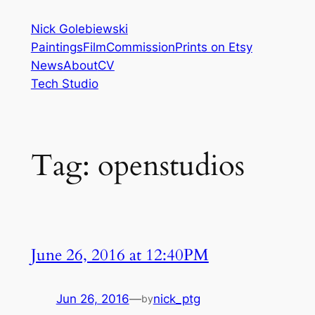
Skip
Nick Golebiewski
to
Paintings
Film
Commission
Prints on Etsy
content
News
About
CV
Tech Studio
Tag:
openstudios
June 26, 2016 at 12:40PM
Jun 26, 2016
—
nick_ptg
by