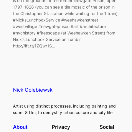
is on the grounds of the former Newgate Prison, open
1797-1828 (you can see a tile mosaic of the prison in
the Christopher St. station while waiting for the 1 train).
#NicksLunchboxService #weehawkenstreet
#westvillage #newgateprison #art #architecture
#nychistory #fireescape (at Weehawken Street) from
Nick’s Lunchbox Service on Tumblr
http://ift.tt/1ZQwr1S…
Nick Golebiewski
Artist using distinct processes, including painting and
super 8 film, to demystify urban culture and city life
About
Privacy
Social