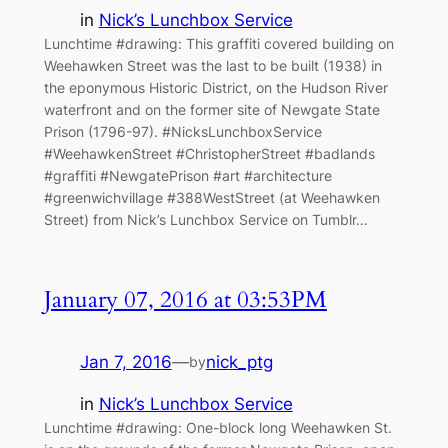
in
Nick’s Lunchbox Service
Lunchtime #drawing: This graffiti covered building on
Weehawken Street was the last to be built (1938) in
the eponymous Historic District, on the Hudson River
waterfront and on the former site of Newgate State
Prison (1796-97). #NicksLunchboxService
#WeehawkenStreet #ChristopherStreet #badlands
#graffiti #NewgatePrison #art #architecture
#greenwichvillage #388WestStreet (at Weehawken
Street) from Nick’s Lunchbox Service on Tumblr…
January 07, 2016 at 03:53PM
Jan 7, 2016
—
nick_ptg
by
in
Nick’s Lunchbox Service
Lunchtime #drawing: One-block long Weehawken St.