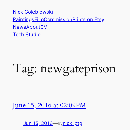
Skip
Nick Golebiewski
to
Paintings
Film
Commission
Prints on Etsy
content
News
About
CV
Tech Studio
Tag:
newgateprison
June 15, 2016 at 02:09PM
Jun 15, 2016
—
nick_ptg
by