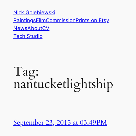
Skip
Nick Golebiewski
to
Paintings
Film
Commission
Prints on Etsy
content
News
About
CV
Tech Studio
Tag:
nantucketlightship
September 23, 2015 at 03:49PM