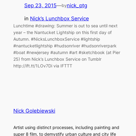
Sep 23, 2015
—
nick_ptg
by
in
Nick’s Lunchbox Service
Lunchtime #drawing: Summer is out to sea until next
year – the Nantucket Lightship on this first day of
Autumn. #NicksLunchboxService #lightship
#nantucketlightship #hudsonriver #hudsonriverpark
#boat #newjersey #autumn #art #sketchbook (at Pier
25) from Nick’s Lunchbox Service on Tumblr
http://ift.tt/1LOv7Di via IFTTT
Nick Golebiewski
Artist using distinct processes, including painting and
super 8 film, to demystify urban culture and city life