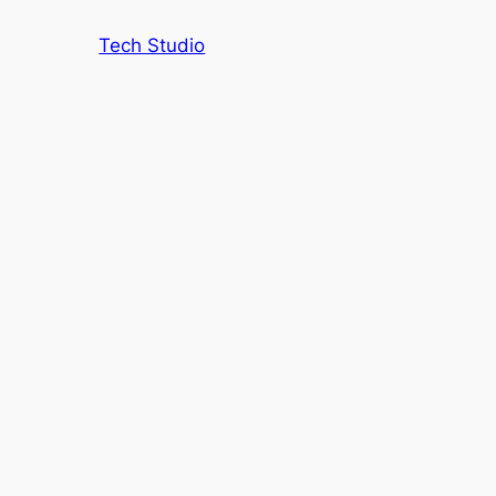
Tech Studio