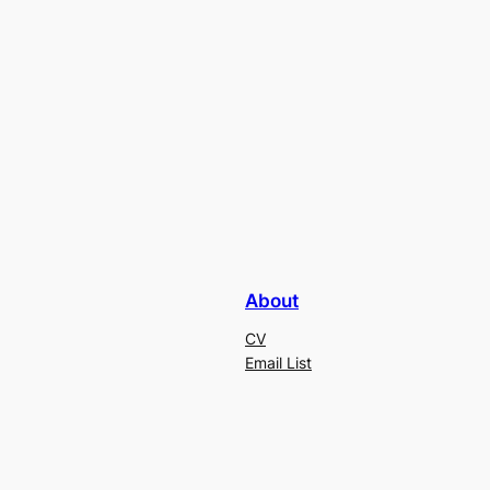
About
CV
Email List