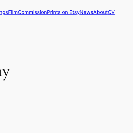
ings
Film
Commission
Prints on Etsy
News
About
CV
ay