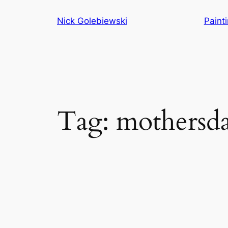
Skip
Nick Golebiewski
Paint
to
content
Tag:
mothersd