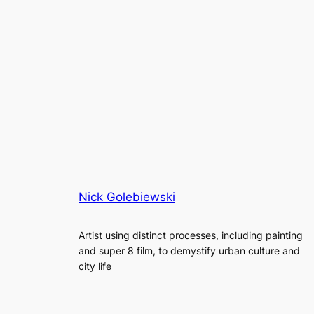
Nick Golebiewski
Artist using distinct processes, including painting
and super 8 film, to demystify urban culture and
city life