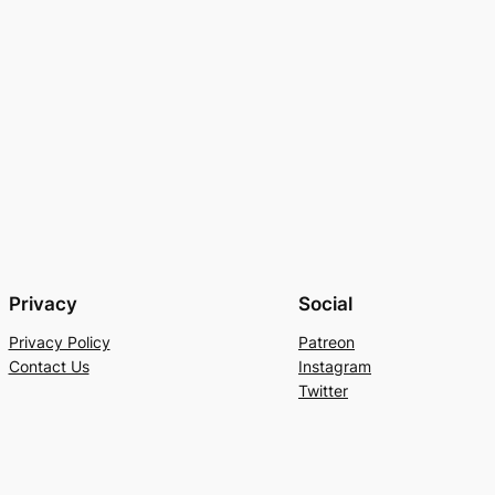
Privacy
Social
Privacy Policy
Patreon
Contact Us
Instagram
Twitter