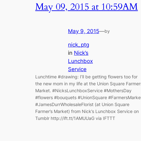
May 09, 2015 at 10:59AM
May 9, 2015
—
by
nick_ptg
in
Nick’s
Lunchbox
Service
Lunchtime #drawing: I’ll be getting flowers too for
the new mom in my life at the Union Square Farmer
Market. #NicksLunchboxService #MothersDay
#flowers #bouquets #UnionSquare #FarmersMarke
#JamesDurrWholesaleFlorist (at Union Square
Farmer’s Market) from Nick’s Lunchbox Service on
Tumblr http://ift.tt/1AMUUaG via IFTTT