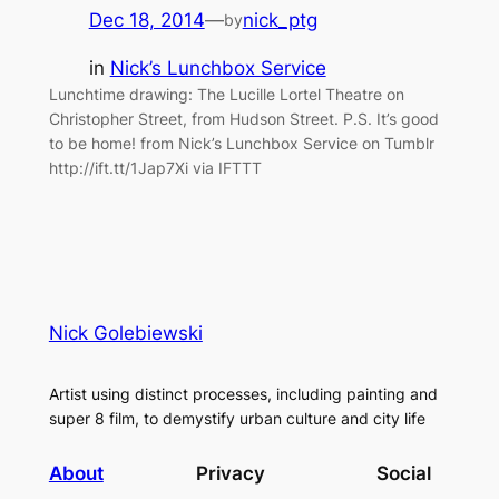
Dec 18, 2014
—
nick_ptg
by
in
Nick’s Lunchbox Service
Lunchtime drawing: The Lucille Lortel Theatre on
Christopher Street, from Hudson Street. P.S. It’s good
to be home! from Nick’s Lunchbox Service on Tumblr
http://ift.tt/1Jap7Xi via IFTTT
Nick Golebiewski
Artist using distinct processes, including painting and
super 8 film, to demystify urban culture and city life
About
Privacy
Social