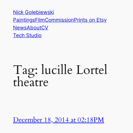
Skip
Nick Golebiewski
to
Paintings
Film
Commission
Prints on Etsy
content
News
About
CV
Tech Studio
Tag:
lucille Lortel
theatre
December 18, 2014 at 02:18PM