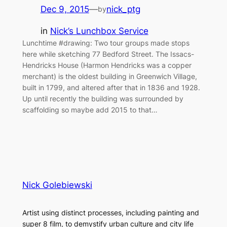
Dec 9, 2015
—
nick_ptg
by
in
Nick’s Lunchbox Service
Lunchtime #drawing: Two tour groups made stops
here while sketching 77 Bedford Street. The Issacs-
Hendricks House (Harmon Hendricks was a copper
merchant) is the oldest building in Greenwich Village,
built in 1799, and altered after that in 1836 and 1928.
Up until recently the building was surrounded by
scaffolding so maybe add 2015 to that…
Nick Golebiewski
Artist using distinct processes, including painting and
super 8 film, to demystify urban culture and city life