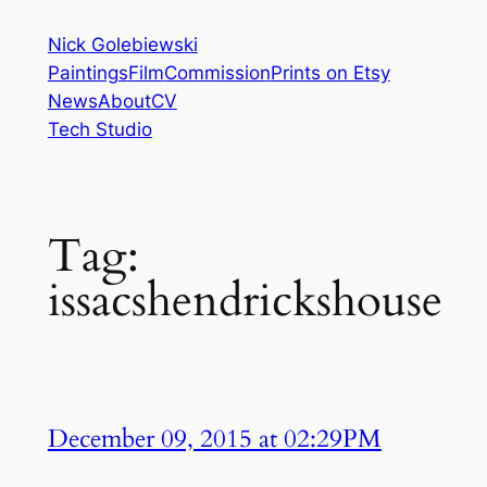
Skip
Nick Golebiewski
to
Paintings
Film
Commission
Prints on Etsy
content
News
About
CV
Tech Studio
Tag:
issacshendrickshouse
December 09, 2015 at 02:29PM