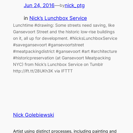
Jun 24, 2016
—
nick_ptg
by
in
Nick’s Lunchbox Service
Lunchtime #drawing: Some streets need saving, like
Gansevoort Street and the historic low-rise buildings
on it, all up for development. #NicksLunchboxService
#savegansevoort #gansevoortstreet
#meatpackingdistrict #gansevoort #art #architecture
#historicpreservation (at Gansevoort Meatpacking
NYC) from Nick’s Lunchbox Service on Tumblr
http://ift.tt/28UKh3K via IFTTT
Nick Golebiewski
Artist using distinct processes, including painting and