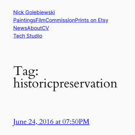
Skip
Nick Golebiewski
to
Paintings
Film
Commission
Prints on Etsy
content
News
About
CV
Tech Studio
Tag:
historicpreservation
June 24, 2016 at 07:50PM