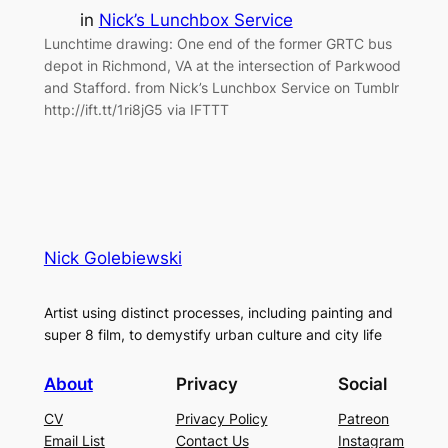
in
Nick’s Lunchbox Service
Lunchtime drawing: One end of the former GRTC bus
depot in Richmond, VA at the intersection of Parkwood
and Stafford. from Nick’s Lunchbox Service on Tumblr
http://ift.tt/1ri8jG5 via IFTTT
Nick Golebiewski
Artist using distinct processes, including painting and
super 8 film, to demystify urban culture and city life
About
Privacy
Social
CV
Privacy Policy
Patreon
Email List
Contact Us
Instagram