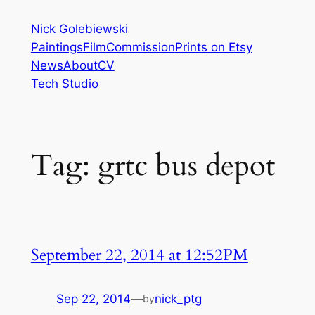
Skip
Nick Golebiewski
to
Paintings
Film
Commission
Prints on Etsy
content
News
About
CV
Tech Studio
Tag:
grtc bus depot
September 22, 2014 at 12:52PM
Sep 22, 2014
—
nick_ptg
by