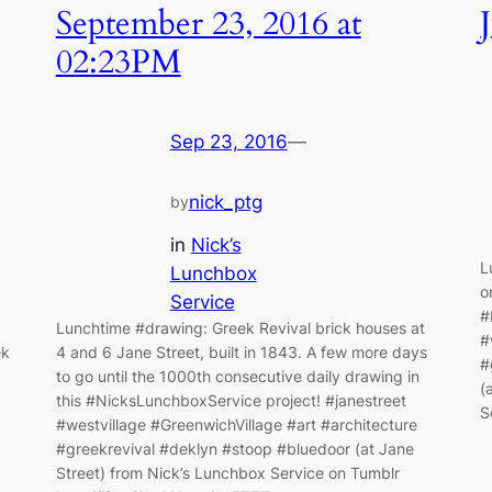
September 23, 2016 at
02:23PM
Sep 23, 2016
—
nick_ptg
by
in
Nick’s
L
Lunchbox
o
Service
#
Lunchtime #drawing: Greek Revival brick houses at
#
ek
4 and 6 Jane Street, built in 1843. A few more days
#
to go until the 1000th consecutive daily drawing in
(
this #NicksLunchboxService project! #janestreet
S
#westvillage #GreenwichVillage #art #architecture
#greekrevival #deklyn #stoop #bluedoor (at Jane
Street) from Nick’s Lunchbox Service on Tumblr