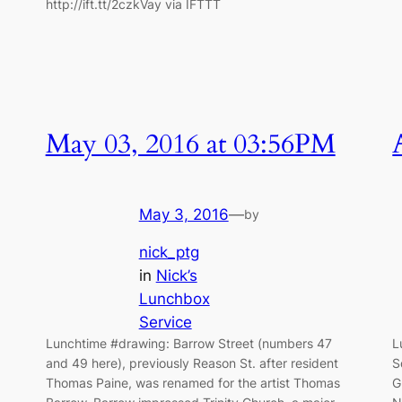
http://ift.tt/2czkVay via IFTTT
May 03, 2016 at 03:56PM
May 3, 2016
—
by
nick_ptg
in
Nick’s
Lunchbox
Service
Lunchtime #drawing: Barrow Street (numbers 47
L
and 49 here), previously Reason St. after resident
S
Thomas Paine, was renamed for the artist Thomas
G