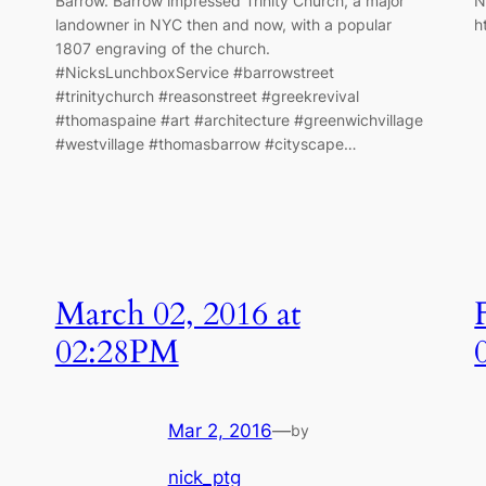
Barrow. Barrow impressed Trinity Church, a major
N
landowner in NYC then and now, with a popular
h
1807 engraving of the church.
#NicksLunchboxService #barrowstreet
#trinitychurch #reasonstreet #greekrevival
#thomaspaine #art #architecture #greenwichvillage
#westvillage #thomasbarrow #cityscape…
March 02, 2016 at
02:28PM
Mar 2, 2016
—
by
nick_ptg