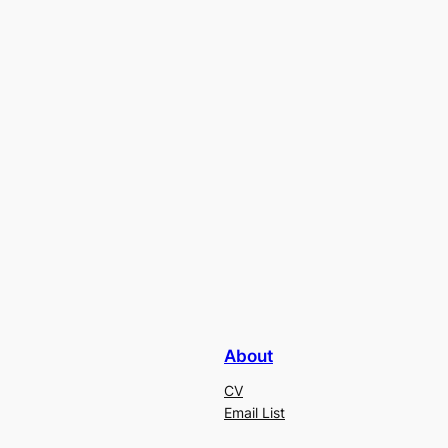
About
CV
Email List