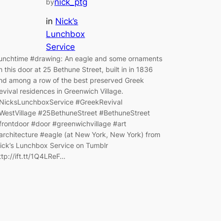
nick_ptg
by
in
Nick’s
Lunchbox
Service
unchtime #drawing: An eagle and some ornaments
n this door at 25 Bethune Street, built in in 1836
nd among a row of the best preserved Greek
evival residences in Greenwich Village.
NicksLunchboxService #GreekRevival
WestVillage #25BethuneStreet #BethuneStreet
frontdoor #door #greenwichvillage #art
architecture #eagle (at New York, New York) from
ick’s Lunchbox Service on Tumblr
ttp://ift.tt/1Q4LReF…