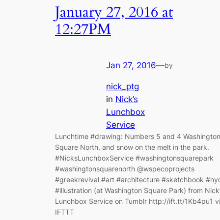
January 27, 2016 at
12:27PM
Jan 27, 2016
—
by
nick_ptg
in
Nick’s
Lunchbox
Service
Lunchtime #drawing: Numbers 5 and 4 Washingto
Square North, and snow on the melt in the park.
#NicksLunchboxService #washingtonsquarepark
#washingtonsquarenorth @wspecoprojects
#greekrevival #art #architecture #sketchbook #ny
#illustration (at Washington Square Park) from Nick
Lunchbox Service on Tumblr http://ift.tt/1Kb4pu1 v
IFTTT