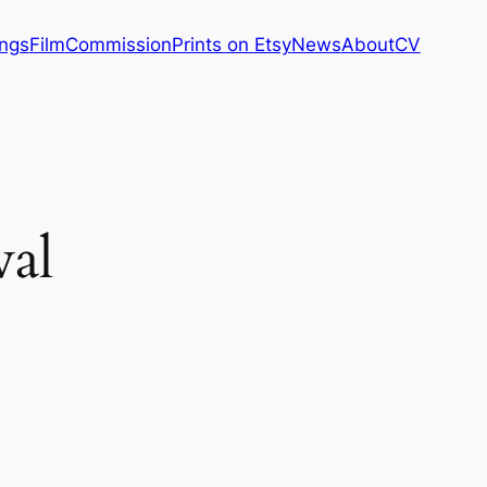
ings
Film
Commission
Prints on Etsy
News
About
CV
val