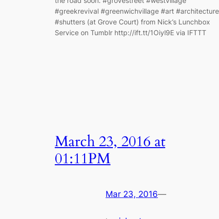
the road soon. #grovestreet #westvillage
#greekrevival #greenwichvillage #art #architecture
#shutters (at Grove Court) from Nick’s Lunchbox
Service on Tumblr http://ift.tt/1Oiyl9E via IFTTT
March 23, 2016 at
01:11PM
Mar 23, 2016
—