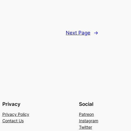
Next Page
→
Privacy
Social
Privacy Policy
Patreon
Contact Us
Instagram
Twitter