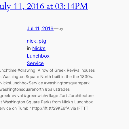
July 11, 2016 at 03:14PM
Jul 11, 2016
—
by
nick_ptg
in
Nick’s
Lunchbox
Service
unchtime #drawing: A row of Greek Revival houses
n Washington Square North built in the the 1830s.
NicksLunchboxService #washingtonsquarepark
washingtonsquarenorth #balustrades
greekrevival #greenwichvillage #art #architecture
at Washington Square Park) from Nick’s Lunchbox
ervice on Tumblr http://ift.tt/29KE6fA via IFTTT