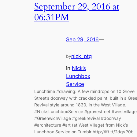
September 29, 2016 at
06:31PM
Sep 29, 2016
—
nick_ptg
by
in
Nick’s
Lunchbox
Service
Lunchtime #drawing: A few raindrops on 10 Grove
Street’s doorway with crackled paint, built in a Gre
Revival style around 1830, in the West Village.
#NicksLunchboxService #grovestreet #westvillage
#GreenwichVillage #greekrevival #doorway
#architecture #art (at West Village) from Nick’s
Lunchbox Service on Tumblr http://ift.tt/2dqvP0b