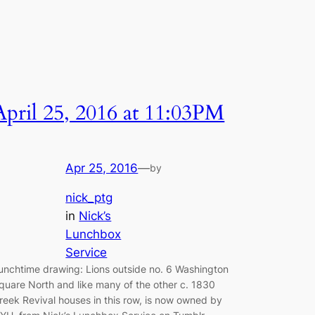
April 25, 2016 at 11:03PM
Apr 25, 2016
—
by
nick_ptg
in
Nick’s
Lunchbox
Service
unchtime drawing: Lions outside no. 6 Washington
quare North and like many of the other c. 1830
reek Revival houses in this row, is now owned by