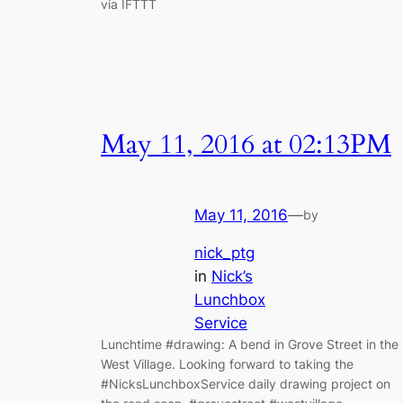
via IFTTT
May 11, 2016 at 02:13PM
May 11, 2016
—
by
nick_ptg
in
Nick’s
Lunchbox
Service
Lunchtime #drawing: A bend in Grove Street in the
West Village. Looking forward to taking the
#NicksLunchboxService daily drawing project on