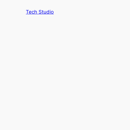
Tech Studio