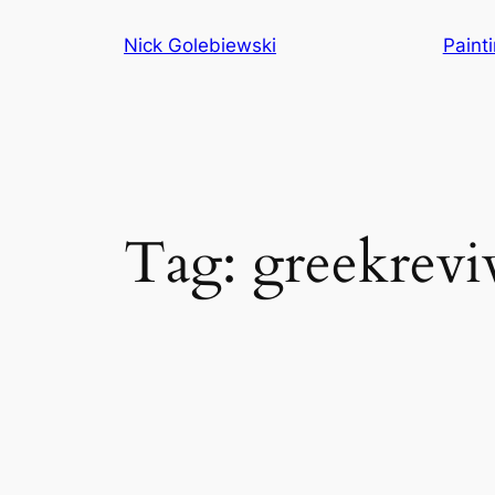
Skip
Nick Golebiewski
Paint
to
content
Tag:
greekrevi