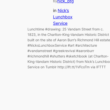
nick_ptg
by
in
Nick’s
Lunchbox
Service
Lunchtime #drawing: 25 Vandam Street from c.
1823, in the Charlton-King-Vandam Historic District
built on the site of Aaron Burr’s Richmond Hill estate
#NicksLunchboxService #art #architecture
#vandamstreet #greekrevival #aaronburr
#richmondhill #shutters #sketchbook (at Charlton-
King-Vandam Historic District) from Nick’s Lunchbo
Service on Tumblr http://ift.tt/1VFcoTm via IFTTT