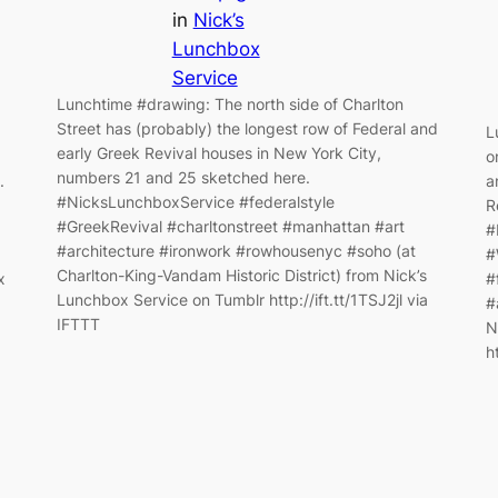
in
Nick’s
Lunchbox
Service
Lunchtime #drawing: The north side of Charlton
Street has (probably) the longest row of Federal and
L
early Greek Revival houses in New York City,
o
numbers 21 and 25 sketched here.
.
a
#NicksLunchboxService #federalstyle
R
#GreekRevival #charltonstreet #manhattan #art
#
#architecture #ironwork #rowhousenyc #soho (at
#
Charlton-King-Vandam Historic District) from Nick’s
x
#
Lunchbox Service on Tumblr http://ift.tt/1TSJ2jl via
#
IFTTT
N
h