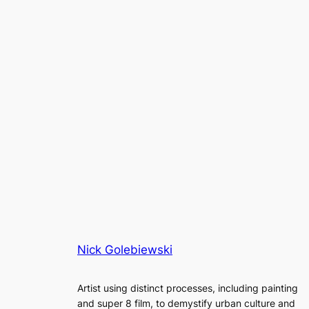
Nick Golebiewski
Artist using distinct processes, including painting
and super 8 film, to demystify urban culture and