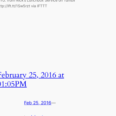
YU. from Nick’s Lunchbox Service on Tumblr
ttp://ift.tt/1Sw5rzt via IFTTT
February 25, 2016 at
01:05PM
Feb 25, 2016
—