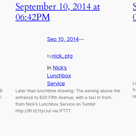
September 10, 2014 at
06:42PM
Sep 10, 2014
—
nick_ptg
by
in
Nick’s
Lunchbox
Service
L
ng
f
Later than lunchtime drawing: The awning above the
k.
h
entrance to 820 Fifth Avenue, with a taxi in front.
from Nick’s Lunchbox Service on Tumblr
http://ift.tt/1tyIJuI via IFTTT