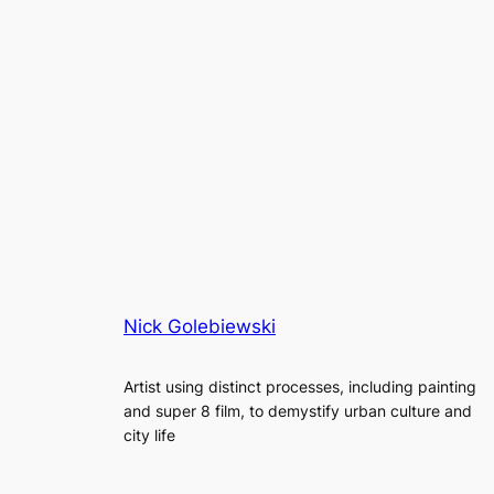
Nick Golebiewski
Artist using distinct processes, including painting
and super 8 film, to demystify urban culture and
city life