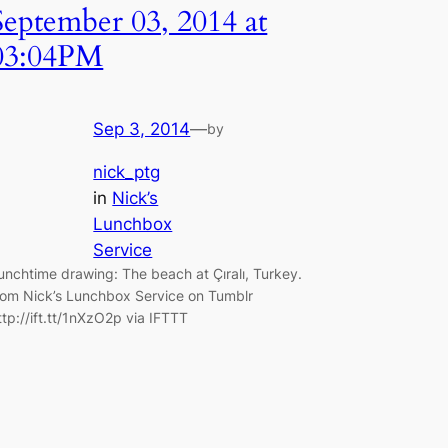
September 03, 2014 at
03:04PM
Sep 3, 2014
—
by
nick_ptg
in
Nick’s
Lunchbox
Service
unchtime drawing: The beach at Çıralı, Turkey.
rom Nick’s Lunchbox Service on Tumblr
ttp://ift.tt/1nXzO2p via IFTTT