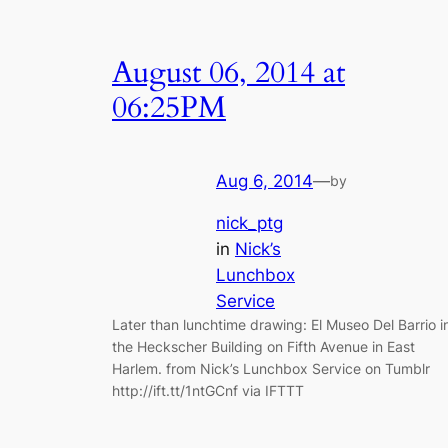
August 06, 2014 at
06:25PM
Aug 6, 2014
—
by
nick_ptg
in
Nick’s
Lunchbox
Service
Later than lunchtime drawing: El Museo Del Barrio i
the Heckscher Building on Fifth Avenue in East
Harlem. from Nick’s Lunchbox Service on Tumblr
http://ift.tt/1ntGCnf via IFTTT