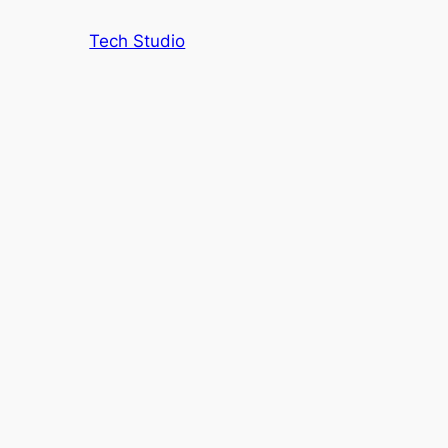
Tech Studio