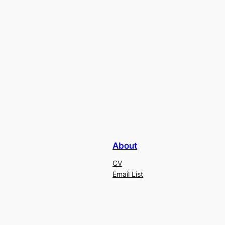
About
CV
Email List