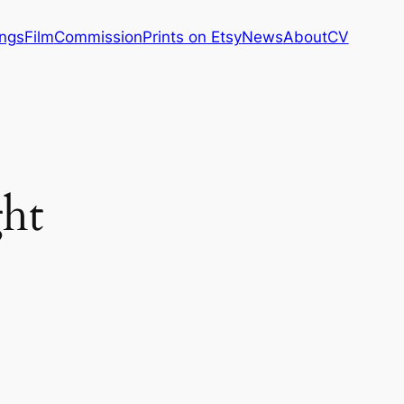
ings
Film
Commission
Prints on Etsy
News
About
CV
ght