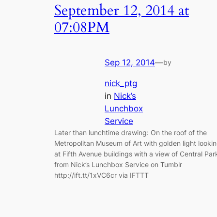
September 12, 2014 at
07:08PM
Sep 12, 2014
—
by
nick_ptg
in
Nick’s
Lunchbox
Service
Later than lunchtime drawing: On the roof of the
Metropolitan Museum of Art with golden light looki
at Fifth Avenue buildings with a view of Central Par
from Nick’s Lunchbox Service on Tumblr
http://ift.tt/1xVC6cr via IFTTT