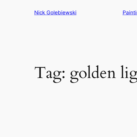
Skip
Nick Golebiewski
Paint
to
content
Tag:
golden li