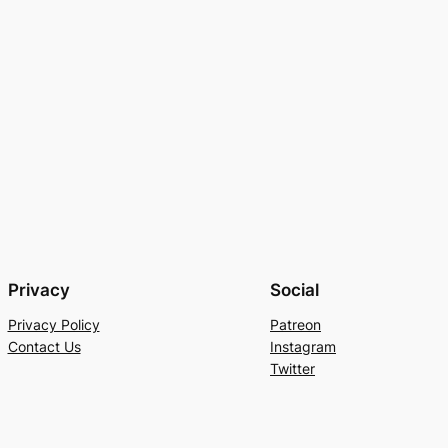
Privacy
Social
Privacy Policy
Patreon
Contact Us
Instagram
Twitter