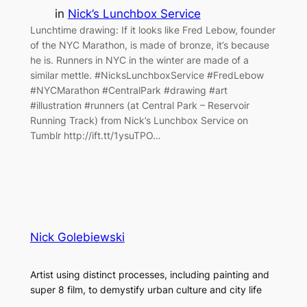
in
Nick’s Lunchbox Service
Lunchtime drawing: If it looks like Fred Lebow, founder
of the NYC Marathon, is made of bronze, it’s because
he is. Runners in NYC in the winter are made of a
similar mettle. #NicksLunchboxService #FredLebow
#NYCMarathon #CentralPark #drawing #art
#illustration #runners (at Central Park – Reservoir
Running Track) from Nick’s Lunchbox Service on
Tumblr http://ift.tt/1ysuTPO…
Nick Golebiewski
Artist using distinct processes, including painting and
super 8 film, to demystify urban culture and city life