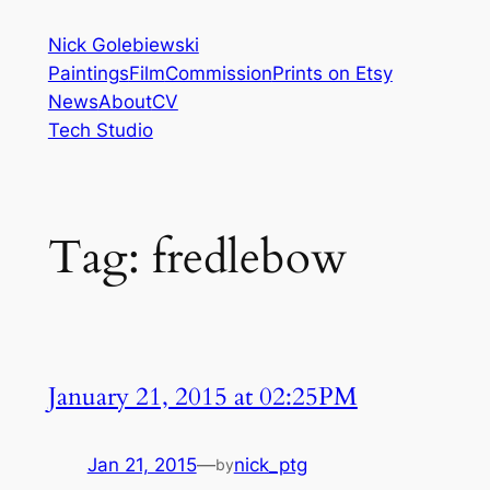
Skip
Nick Golebiewski
to
Paintings
Film
Commission
Prints on Etsy
content
News
About
CV
Tech Studio
Tag:
fredlebow
January 21, 2015 at 02:25PM
Jan 21, 2015
—
nick_ptg
by