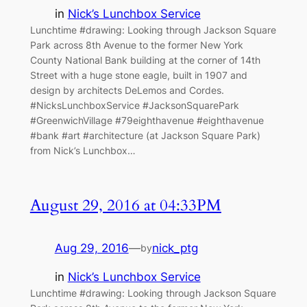
in
Nick’s Lunchbox Service
Lunchtime #drawing: Looking through Jackson Square
Park across 8th Avenue to the former New York
County National Bank building at the corner of 14th
Street with a huge stone eagle, built in 1907 and
design by architects DeLemos and Cordes.
#NicksLunchboxService #JacksonSquarePark
#GreenwichVillage #79eighthavenue #eighthavenue
#bank #art #architecture (at Jackson Square Park)
from Nick’s Lunchbox…
August 29, 2016 at 04:33PM
Aug 29, 2016
—
nick_ptg
by
in
Nick’s Lunchbox Service
Lunchtime #drawing: Looking through Jackson Square