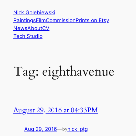
Skip
Nick Golebiewski
to
Paintings
Film
Commission
Prints on Etsy
content
News
About
CV
Tech Studio
Tag:
eighthavenue
August 29, 2016 at 04:33PM
Aug 29, 2016
—
nick_ptg
by