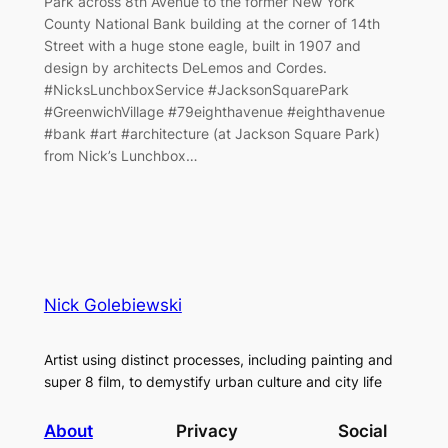
Park across 8th Avenue to the former New York
County National Bank building at the corner of 14th
Street with a huge stone eagle, built in 1907 and
design by architects DeLemos and Cordes.
#NicksLunchboxService #JacksonSquarePark
#GreenwichVillage #79eighthavenue #eighthavenue
#bank #art #architecture (at Jackson Square Park)
from Nick’s Lunchbox…
Nick Golebiewski
Artist using distinct processes, including painting and
super 8 film, to demystify urban culture and city life
About
Privacy
Social