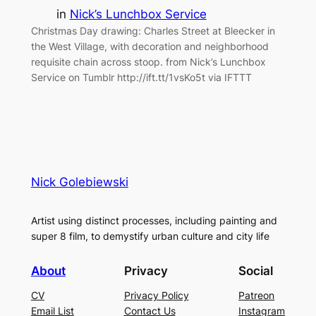
in
Nick’s Lunchbox Service
Christmas Day drawing: Charles Street at Bleecker in
the West Village, with decoration and neighborhood
requisite chain across stoop. from Nick’s Lunchbox
Service on Tumblr http://ift.tt/1vsKo5t via IFTTT
Nick Golebiewski
Artist using distinct processes, including painting and
super 8 film, to demystify urban culture and city life
About
Privacy
Social
CV
Privacy Policy
Patreon
Email List
Contact Us
Instagram