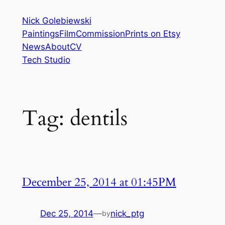
Skip
Nick Golebiewski
to
Paintings
Film
Commission
Prints on Etsy
content
News
About
CV
Tech Studio
Tag:
dentils
December 25, 2014 at 01:45PM
Dec 25, 2014
—
nick_ptg
by