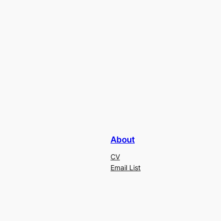
About
CV
Email List