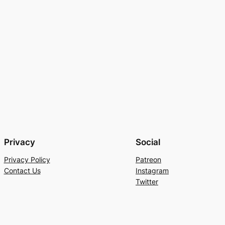
Privacy
Social
Privacy Policy
Patreon
Contact Us
Instagram
Twitter