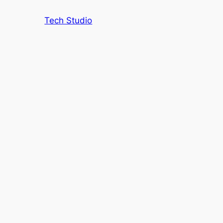
Tech Studio