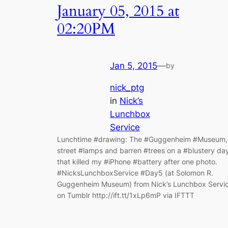
January 05, 2015 at
02:20PM
Jan 5, 2015
—
by
nick_ptg
in
Nick’s
Lunchbox
Service
Lunchtime #drawing: The #Guggenheim #Museum,
street #lamps and barren #trees on a #blustery da
that killed my #iPhone #battery after one photo.
#NicksLunchboxService #Day5 (at Solomon R.
Guggenheim Museum) from Nick’s Lunchbox Servi
on Tumblr http://ift.tt/1xLp6mP via IFTTT