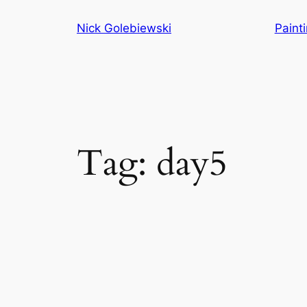
Skip
Nick Golebiewski
Paint
to
content
Tag:
day5