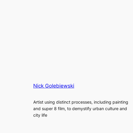
Nick Golebiewski
Artist using distinct processes, including painting
and super 8 film, to demystify urban culture and
city life