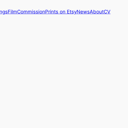
ings
Film
Commission
Prints on Etsy
News
About
CV