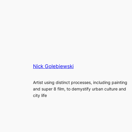
Nick Golebiewski
Artist using distinct processes, including painting
and super 8 film, to demystify urban culture and
city life