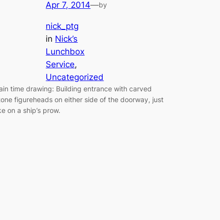
Apr 7, 2014
—
by
nick_ptg
in
Nick’s
Lunchbox
Service
, 
Uncategorized
ain time drawing: Building entrance with carved
tone figureheads on either side of the doorway, just
ike on a ship’s prow.