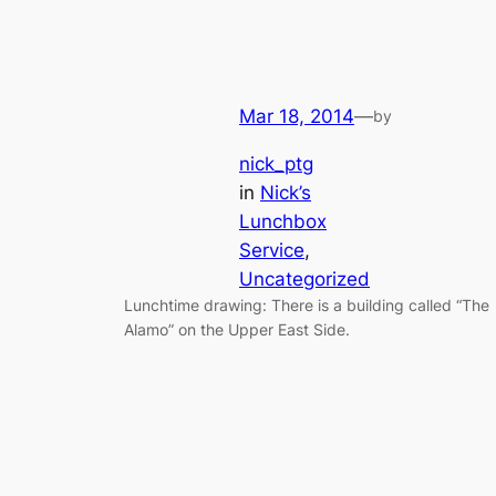
Mar 18, 2014
—
by
nick_ptg
in
Nick’s
Lunchbox
Service
, 
Uncategorized
Lunchtime drawing: There is a building called “The
Alamo” on the Upper East Side.