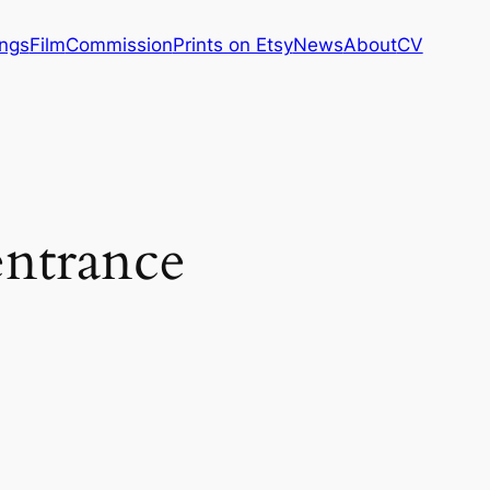
ings
Film
Commission
Prints on Etsy
News
About
CV
entrance