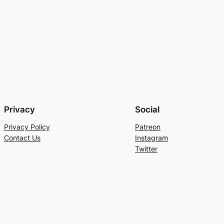
Privacy
Social
Privacy Policy
Patreon
Contact Us
Instagram
Twitter