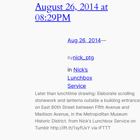
August 26, 2014 at
08:29PM
Aug 26, 2014
—
nick_ptg
by
in
Nick’s
Lunchbox
Service
Later than lunchtime drawing: Elaborate scrolling
stonework and lanterns outside a building entrance
on East 80th Street between Fifth Avenue and
Madison Avenue, in the Metropolitan Museum
Historic District. from Nick’s Lunchbox Service on
Tumblr http://ift.tt/1syfUxY via IFTTT