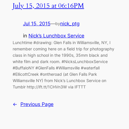
July 15, 2015 at 06:16PM
Jul 15, 2015
—
nick_ptg
by
in
Nick’s Lunchbox Service
Lunchtime #drawing: Glen Falls in Williamsville, NY, I
remember coming here on a field trip for photography
class in high school in the 1990s, 35mm black and
white film and dark room. #NicksLunchboxService
#BuffaloNY #GlenFalls #Willamsville #waterfall
#EllicottCreek #ontheroad (at Glen Falls Park
Williamsville NY) from Nick’s Lunchbox Service on
Tumblr http://ift.tt/1CHVn3W via IFTTT
←
Previous Page