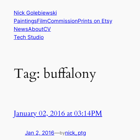
Skip
Nick Golebiewski
to
Paintings
Film
Commission
Prints on Etsy
content
News
About
CV
Tech Studio
Tag:
buffalony
January 02, 2016 at 03:14PM
Jan 2, 2016
—
nick_ptg
by