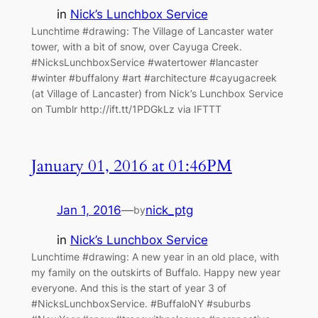
in
Nick’s Lunchbox Service
Lunchtime #drawing: The Village of Lancaster water
tower, with a bit of snow, over Cayuga Creek.
#NicksLunchboxService #watertower #lancaster
#winter #buffalony #art #architecture #cayugacreek
(at Village of Lancaster) from Nick’s Lunchbox Service
on Tumblr http://ift.tt/1PDGkLz via IFTTT
January 01, 2016 at 01:46PM
Jan 1, 2016
—
nick_ptg
by
in
Nick’s Lunchbox Service
Lunchtime #drawing: A new year in an old place, with
my family on the outskirts of Buffalo. Happy new year
everyone. And this is the start of year 3 of
#NicksLunchboxService. #BuffaloNY #suburbs