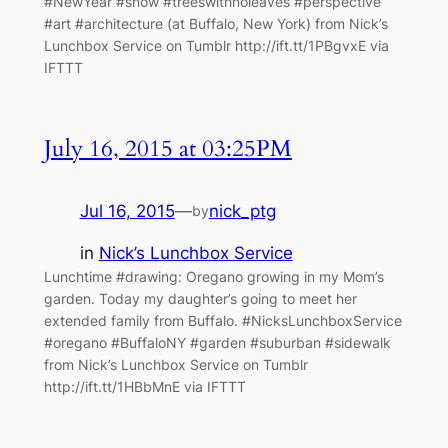
#NewYear #snow #treeswithnoleaves #perspective
#art #architecture (at Buffalo, New York) from Nick’s
Lunchbox Service on Tumblr http://ift.tt/1PBgvxE via
IFTTT
July 16, 2015 at 03:25PM
Jul 16, 2015
—
nick_ptg
by
in
Nick’s Lunchbox Service
Lunchtime #drawing: Oregano growing in my Mom’s
garden. Today my daughter’s going to meet her
extended family from Buffalo. #NicksLunchboxService
#oregano #BuffaloNY #garden #suburban #sidewalk
from Nick’s Lunchbox Service on Tumblr
http://ift.tt/1HBbMnE via IFTTT