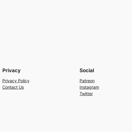
Privacy
Social
Privacy Policy
Patreon
Contact Us
Instagram
Twitter