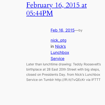
February 16, 2015 at
05:44PM
Feb 16, 2015
—
by
nick_ptg
in
Nick’s
Lunchbox
Service
Later than lunchtime drawing: Teddy Roosevelt’s
birthplace at 28 East 20th Street with big steps,
closed on Presidents Day. from Nick’s Lunchbox
Service on Tumblr http://ift.tt/1vQEcKr via IFTTT