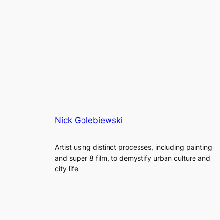
Nick Golebiewski
Artist using distinct processes, including painting
and super 8 film, to demystify urban culture and
city life