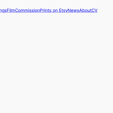
ings
Film
Commission
Prints on Etsy
News
About
CV