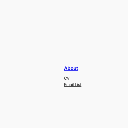
About
CV
Email List