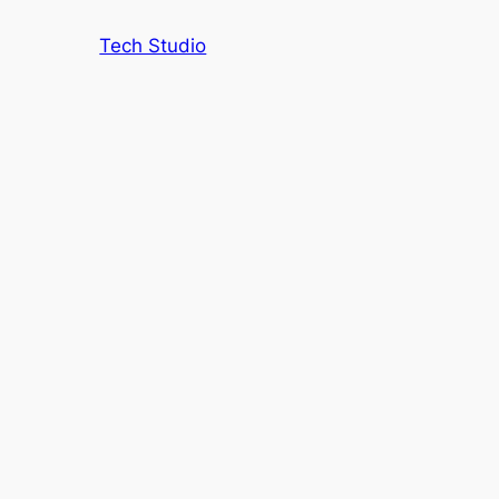
Tech Studio