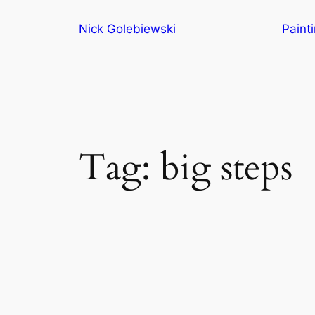
Skip
Nick Golebiewski
Paint
to
content
Tag:
big steps