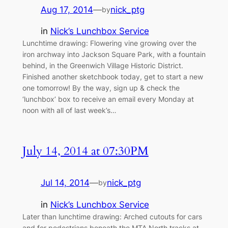
Aug 17, 2014
—
nick_ptg
by
in
Nick’s Lunchbox Service
Lunchtime drawing: Flowering vine growing over the
iron archway into Jackson Square Park, with a fountain
behind, in the Greenwich Village Historic District.
Finished another sketchbook today, get to start a new
one tomorrow! By the way, sign up & check the
‘lunchbox’ box to receive an email every Monday at
noon with all of last week’s…
July 14, 2014 at 07:30PM
Jul 14, 2014
—
nick_ptg
by
in
Nick’s Lunchbox Service
Later than lunchtime drawing: Arched cutouts for cars
and for pedestrians beneath the MTA North tracks at