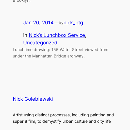
Brooklyn.
Jan 20, 2014
—
nick_ptg
by
in
Nick’s Lunchbox Service
, 
Uncategorized
Lunchtime drawing: 155 Water Street viewed from
under the Manhattan Bridge archway.
Nick Golebiewski
Artist using distinct processes, including painting and
super 8 film, to demystify urban culture and city life