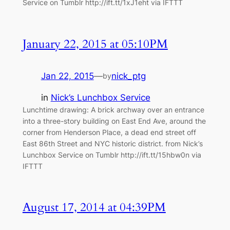
Service on Tumblr http://ift.tt/1xJ1eht via IFTTT
January 22, 2015 at 05:10PM
Jan 22, 2015
—
nick_ptg
by
in
Nick’s Lunchbox Service
Lunchtime drawing: A brick archway over an entrance
into a three-story building on East End Ave, around the
corner from Henderson Place, a dead end street off
East 86th Street and NYC historic district. from Nick’s
Lunchbox Service on Tumblr http://ift.tt/15hbw0n via
IFTTT
August 17, 2014 at 04:39PM