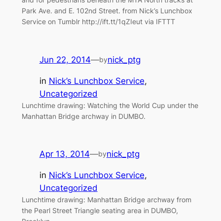
Park Ave. and E. 102nd Street. from Nick’s Lunchbox
Service on Tumblr http://ift.tt/1qZIeut via IFTTT
Jun 22, 2014
—
nick_ptg
by
in
Nick’s Lunchbox Service
, 
Uncategorized
Lunchtime drawing: Watching the World Cup under the
Manhattan Bridge archway in DUMBO.
Apr 13, 2014
—
nick_ptg
by
in
Nick’s Lunchbox Service
, 
Uncategorized
Lunchtime drawing: Manhattan Bridge archway from
the Pearl Street Triangle seating area in DUMBO,