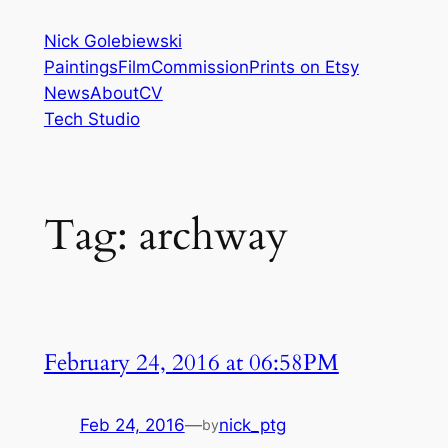
Skip
Nick Golebiewski
to
Paintings
Film
Commission
Prints on Etsy
content
News
About
CV
Tech Studio
Tag:
archway
February 24, 2016 at 06:58PM
Feb 24, 2016
—
nick_ptg
by