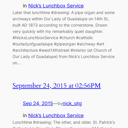
in
Nick’s Lunchbox Service
Later that lunchtime #drawing: A pipe organ and some
archways within Our Lady of Guadalupe on 14th St,
built AD 1873 according to the cornerstone. Drawn
very quickly with my remarkably quiet daughter.
#NicksLunchboxService #church #catholic
#ourladyofguadalupe #pipeorgan #archway #art
#architecture #west14thstreet #interior (at Church of
Our Lady of Guadalupe) from Nick’s Lunchbox Service
on…
September 24, 2015 at 02:56PM
Sep 24, 2015
—
nick_ptg
by
in
Nick’s Lunchbox Service
Lunchtime #drawing: The other, and older, St. Patrick’s