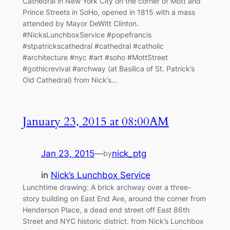
Cathedral in New York City on the corner of Mott and
Prince Streets in SoHo, opened in 1815 with a mass
attended by Mayor DeWitt Clinton.
#NicksLunchboxService #popefrancis
#stpatrickscathedral #cathedral #catholic
#architecture #nyc #art #soho #MottStreet
#gothicrevival #archway (at Basilica of St. Patrick’s
Old Cathedral) from Nick’s…
January 23, 2015 at 08:00AM
Jan 23, 2015
—
nick_ptg
by
in
Nick’s Lunchbox Service
Lunchtime drawing: A brick archway over a three-
story building on East End Ave, around the corner from
Henderson Place, a dead end street off East 86th
Street and NYC historic district. from Nick’s Lunchbox