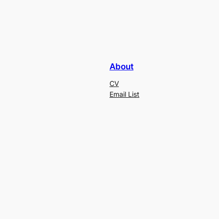
About
CV
Email List