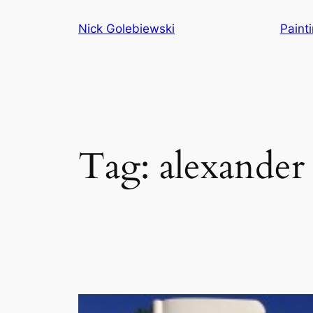
Skip
Nick Golebiewski
Paint
to
content
Tag:
alexander