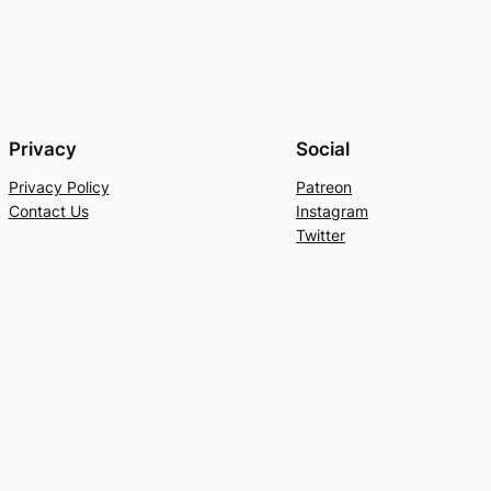
Privacy
Social
Privacy Policy
Patreon
Contact Us
Instagram
Twitter