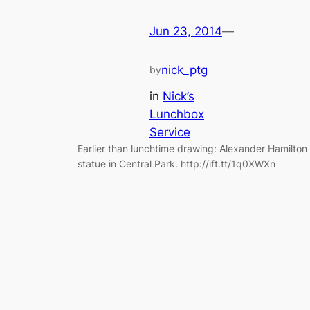
Jun 23, 2014
—
nick_ptg
by
in
Nick’s
Lunchbox
Service
Earlier than lunchtime drawing: Alexander Hamilton
statue in Central Park. http://ift.tt/1q0XWXn