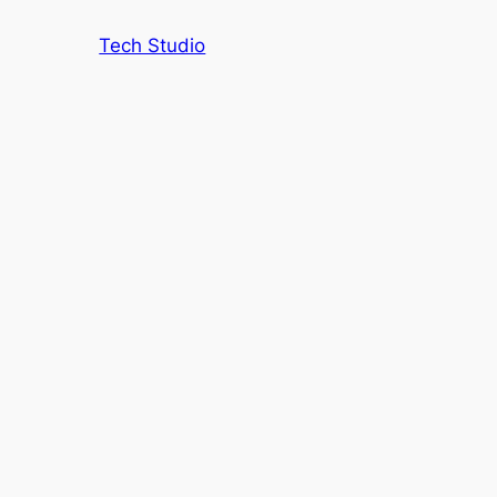
Tech Studio