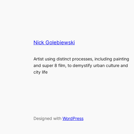
Nick Golebiewski
Artist using distinct processes, including painting
and super 8 film, to demystify urban culture and
city life
Designed with
WordPress