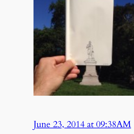
June 23, 2014 at 09:38AM