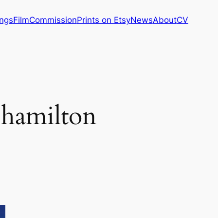
ings
Film
Commission
Prints on Etsy
News
About
CV
 hamilton