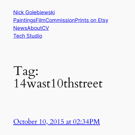
Skip
Nick Golebiewski
to
Paintings
Film
Commission
Prints on Etsy
content
News
About
CV
Tech Studio
Tag:
14wast10thstreet
October 10, 2015 at 02:34PM