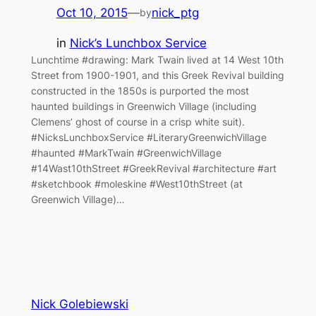
Oct 10, 2015
—
nick_ptg
by
in
Nick’s Lunchbox Service
Lunchtime #drawing: Mark Twain lived at 14 West 10th
Street from 1900-1901, and this Greek Revival building
constructed in the 1850s is purported the most
haunted buildings in Greenwich Village (including
Clemens’ ghost of course in a crisp white suit).
#NicksLunchboxService #LiteraryGreenwichVillage
#haunted #MarkTwain #GreenwichVillage
#14Wast10thStreet #GreekRevival #architecture #art
#sketchbook #moleskine #West10thStreet (at
Greenwich Village)…
Nick Golebiewski