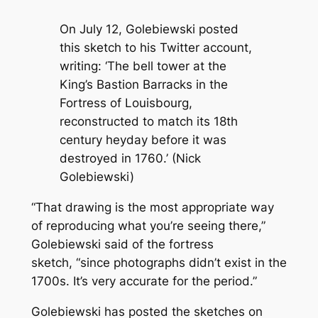
On July 12, Golebiewski posted
this sketch to his Twitter account,
writing: ‘The bell tower at the
King’s Bastion Barracks in the
Fortress of Louisbourg,
reconstructed to match its 18th
century heyday before it was
destroyed in 1760.’ (Nick
Golebiewski)
“That drawing is the most appropriate way
of reproducing what you’re seeing there,”
Golebiewski said of the fortress
sketch, “since photographs didn’t exist in the
1700s. It’s very accurate for the period.”
Golebiewski has posted the sketches on