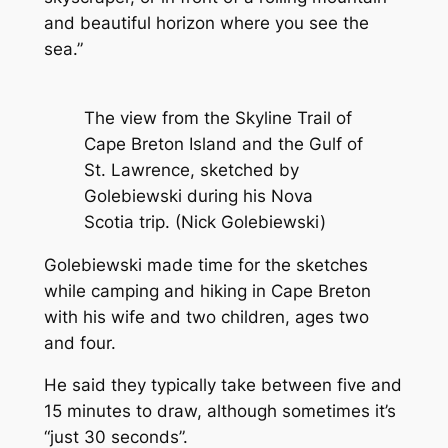
and beautiful horizon where you see the
sea.”
The view from the Skyline Trail of
Cape Breton Island and the Gulf of
St. Lawrence, sketched by
Golebiewski during his Nova
Scotia trip. (Nick Golebiewski)
Golebiewski made time for the sketches
while camping and hiking in Cape Breton
with his wife and two children, ages two
and four.
He said they typically take between five and
15 minutes to draw, although sometimes it’s
“just 30 seconds”.