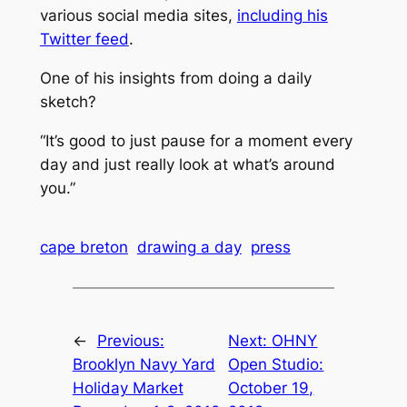
various social media sites,
including his
Twitter feed
.
One of his insights from doing a daily
sketch?
“It’s good to just pause for a moment every
day and just really look at what’s around
you.”
cape breton
drawing a day
press
←
Previous:
Next:
OHNY
Brooklyn Navy Yard
Open Studio:
Holiday Market
October 19,