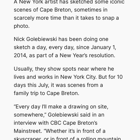
A New York artist has sketched some iconic
scenes of Cape Breton, sometimes in
scarcely more time than it takes to snap a
photo.
Nick Golebiewski has been doing one
sketch a day, every day, since January 1,
2014, as part of a New Year’s resolution.
Usually, they show spots near where he
lives and works in New York City. But for 10
days this July, it was scenes from a
family trip to Cape Breton.
“Every day I’ll make a drawing on site,
somewhere,” Golebiewski said in an
interview with CBC Cape Breton’s
Mainstreet. “Whether it’s in front of a
skyscraper, or in front of a rolling mountain