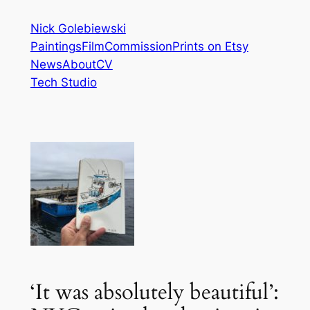
Skip
Nick Golebiewski
to
Paintings
Film
Commission
Prints on Etsy
content
News
About
CV
Tech Studio
‘It was absolutely beautiful’: