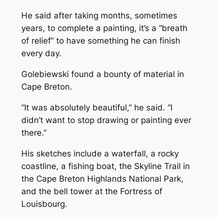
He said after taking months, sometimes
years, to complete a painting, it’s a “breath
of relief” to have something he can finish
every day.
Golebiewski found a bounty of material in
Cape Breton.
“It was absolutely beautiful,” he said. “I
didn’t want to stop drawing or painting ever
there.”
His sketches include a waterfall, a rocky
coastline, a fishing boat, the Skyline Trail in
the Cape Breton Highlands National Park,
and the bell tower at the Fortress of
Louisbourg.