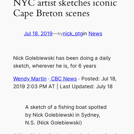
NYC artist sketches iconic
Cape Breton scenes
Jul 18, 2019
—
nick_ptg
in
News
by
Nick Golebiewski has been doing a daily
sketch, wherever he is, for 6 years
Wendy Martin
·
CBC News
· Posted: Jul 18,
2019 2:03 PM AT | Last Updated: July 18
A sketch of a fishing boat spotted
by Nick Golebiewski in Sydney,
N.S. (Nick Golebiewski)