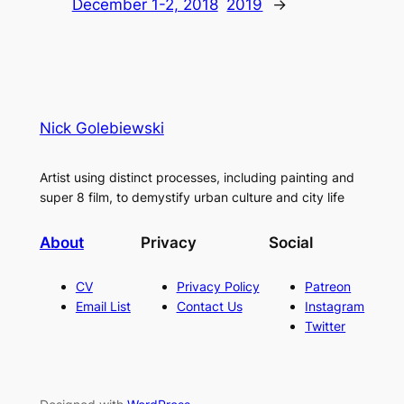
December 1-2, 2018
2019
→
Nick Golebiewski
Artist using distinct processes, including painting and
super 8 film, to demystify urban culture and city life
About
Privacy
Social
CV
Privacy Policy
Patreon
Email List
Contact Us
Instagram
Twitter