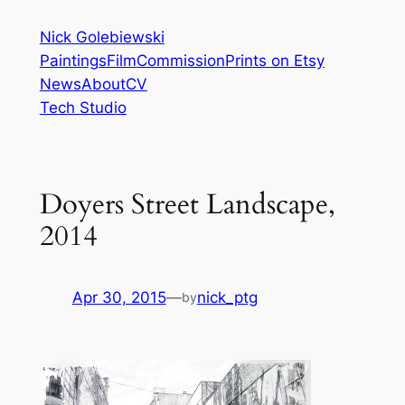
Skip
Nick Golebiewski
to
Paintings
Film
Commission
Prints on Etsy
content
News
About
CV
Tech Studio
Doyers Street Landscape,
2014
Apr 30, 2015
—
nick_ptg
by