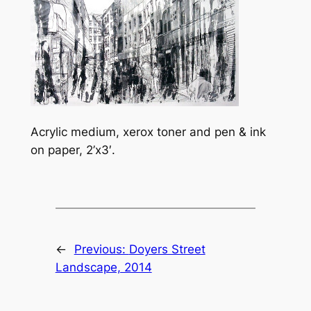
Acrylic medium, xerox toner and pen & ink
on paper, 2’x3′.
←
Previous:
Doyers Street
Landscape, 2014