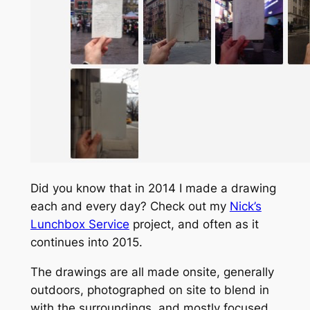
Did you know that in 2014 I made a drawing
each and every day? Check out my
Nick’s
Lunchbox Service
project, and often as it
continues into 2015.
The drawings are all made onsite, generally
outdoors, photographed on site to blend in
with the surroundings, and mostly focused