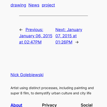
drawing
News
project
←
Previous:
Next:
January
January 06, 2015
07, 2015 at
at 02:47PM
01:26PM
→
Nick Golebiewski
Artist using distinct processes, including painting and
super 8 film, to demystify urban culture and city life
About
Privacy
Social