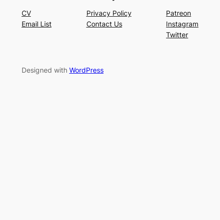
CV
Privacy Policy
Patreon
Email List
Contact Us
Instagram
Twitter
Designed with
WordPress