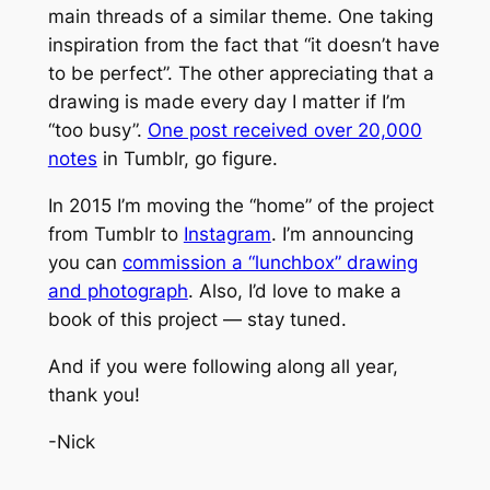
main threads of a similar theme. One taking
inspiration from the fact that “it doesn’t have
to be perfect”. The other appreciating that a
drawing is made every day I matter if I’m
“too busy”.
One post received over 20,000
notes
in Tumblr, go figure.
In 2015 I’m moving the “home” of the project
from Tumblr to
Instagram
. I’m announcing
you can
commission a “lunchbox” drawing
and photograph
. Also, I’d love to make a
book of this project — stay tuned.
And if you were following along all year,
thank you!
-Nick