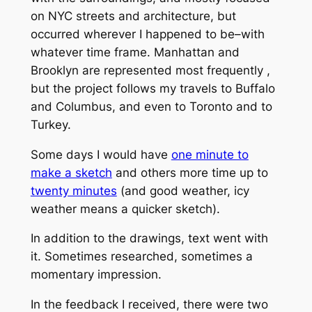
on NYC streets and architecture, but
occurred wherever I happened to be–with
whatever time frame. Manhattan and
Brooklyn are represented most frequently ,
but the project follows my travels to Buffalo
and Columbus, and even to Toronto and to
Turkey.
Some days I would have
one minute to
make a sketch
and others more time up to
twenty minutes
(and good weather, icy
weather means a quicker sketch).
In addition to the drawings, text went with
it. Sometimes researched, sometimes a
momentary impression.
In the feedback I received, there were two