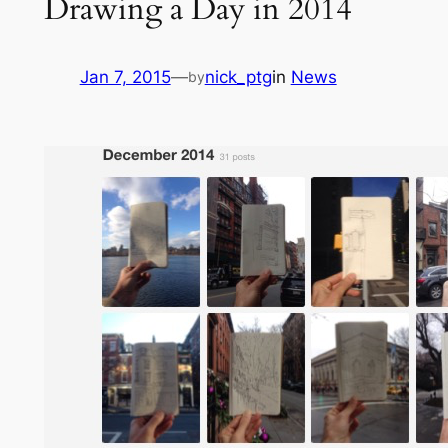
Drawing a Day in 2014
Jan 7, 2015
—
nick_ptg
in
News
by