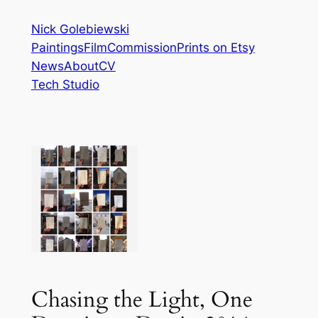
Skip
Nick Golebiewski
to
Paintings
Film
Commission
Prints on Etsy
content
News
About
CV
Tech Studio
Chasing the Light, One