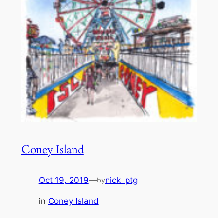
Coney Island
Oct 19, 2019
—
nick_ptg
by
in
Coney Island