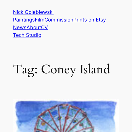
Skip
Nick Golebiewski
to
Paintings
Film
Commission
Prints on Etsy
content
News
About
CV
Tech Studio
Tag:
Coney Island