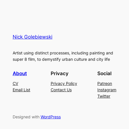
Nick Golebiewski
Artist using distinct processes, including painting and
super 8 film, to demystify urban culture and city life
About
Privacy
Social
CV
Privacy Policy
Patreon
Email List
Contact Us
Instagram
Twitter
Designed with
WordPress