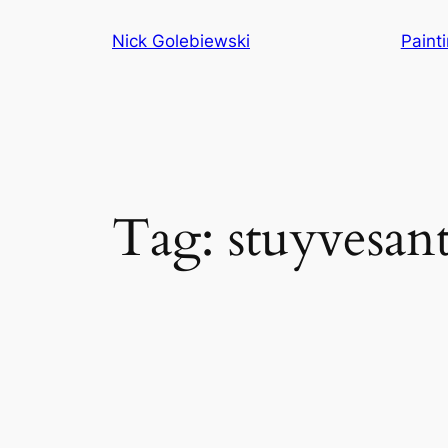
Skip
Nick Golebiewski
Paint
to
content
Tag:
stuyvesan