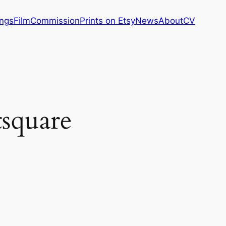
ings
Film
Commission
Prints on Etsy
News
About
CV
tsquare