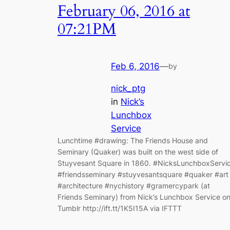
February 06, 2016 at
07:21PM
Feb 6, 2016
—
by
nick_ptg
in
Nick’s
Lunchbox
Service
Lunchtime #drawing: The Friends House and
Seminary (Quaker) was built on the west side of
Stuyvesant Square in 1860. #NicksLunchboxServi
#friendsseminary #stuyvesantsquare #quaker #art
#architecture #nychistory #gramercypark (at
Friends Seminary) from Nick’s Lunchbox Service o
Tumblr http://ift.tt/1K5I15A via IFTTT