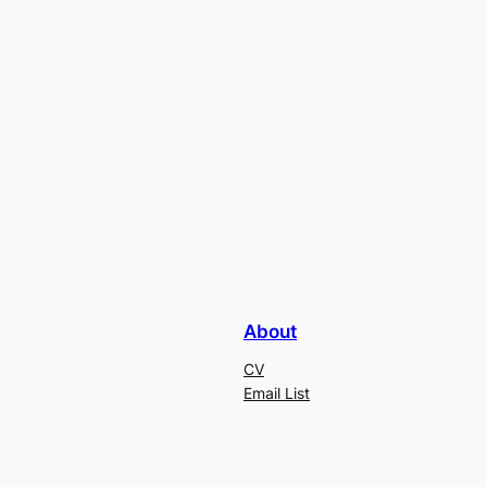
About
CV
Email List