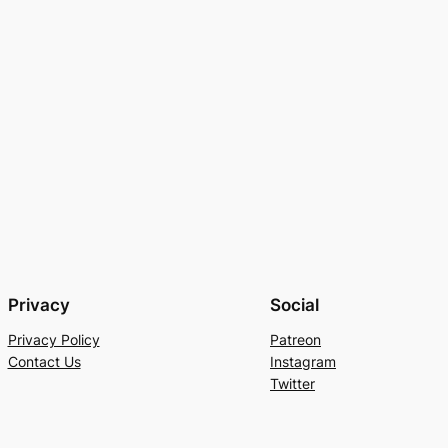
Privacy
Social
Privacy Policy
Patreon
Contact Us
Instagram
Twitter