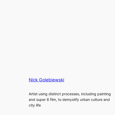
Nick Golebiewski
Artist using distinct processes, including painting
and super 8 film, to demystify urban culture and
city life