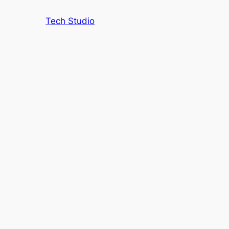
Tech Studio